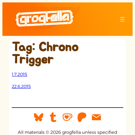
Skip
to
content
Tag:
Chrono
Trigger
1.7.2015
22.6.2015
All materials © 2026 grogfella unless specified