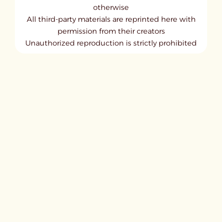
otherwise
All third-party materials are reprinted here with
permission from their creators
Unauthorized reproduction is strictly prohibited