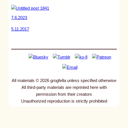
7.6.2023
5.11.2017
All materials © 2026 grogfella unless specified otherwise
All third-party materials are reprinted here with
permission from their creators
Unauthorized reproduction is strictly prohibited