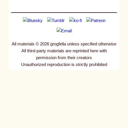
All materials © 2026 grogfella unless specified otherwise
All third-party materials are reprinted here with
permission from their creators
Unauthorized reproduction is strictly prohibited