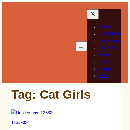
Skip
to
content
Gallery
Sketchbook
Guestbook
Guest Art
About
Store
Support
RSS
Tag:
Cat Girls
11.8.2024