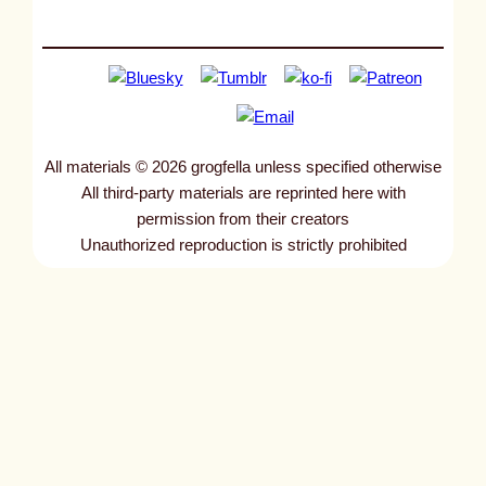
All materials © 2026 grogfella unless specified otherwise
All third-party materials are reprinted here with
permission from their creators
Unauthorized reproduction is strictly prohibited