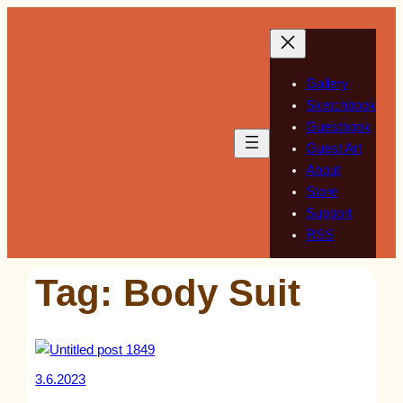
Skip
to
content
Gallery
Sketchbook
Guestbook
Guest Art
About
Store
Support
RSS
Tag:
Body Suit
3.6.2023