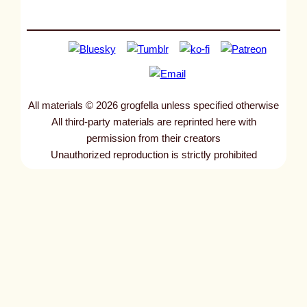
All materials © 2026 grogfella unless specified otherwise
All third-party materials are reprinted here with
permission from their creators
Unauthorized reproduction is strictly prohibited