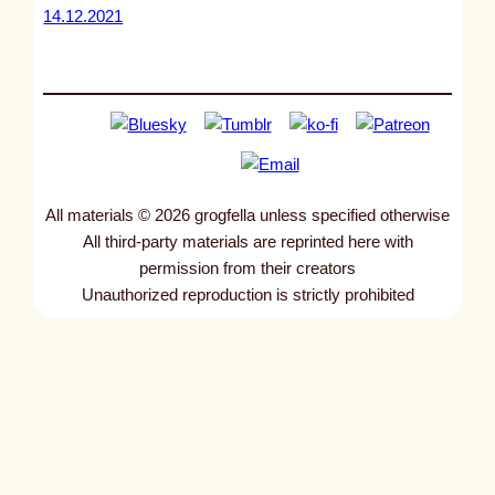
14.12.2021
All materials © 2026 grogfella unless specified otherwise
All third-party materials are reprinted here with
permission from their creators
Unauthorized reproduction is strictly prohibited