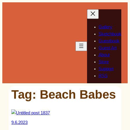
Skip
to
content
Gallery
Sketchbook
Guestbook
Guest Art
About
Store
Support
RSS
Tag:
Beach Babes
9.6.2023