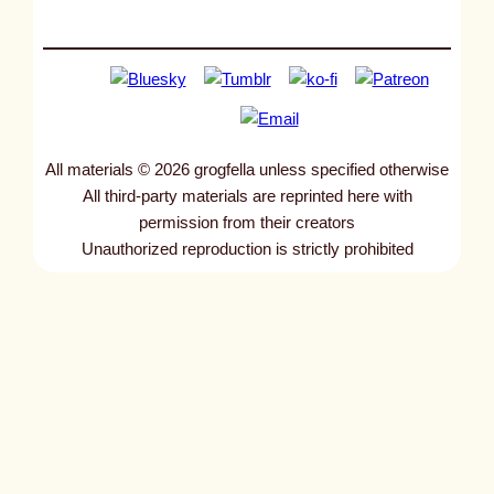
All materials © 2026 grogfella unless specified otherwise
All third-party materials are reprinted here with
permission from their creators
Unauthorized reproduction is strictly prohibited