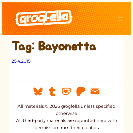
Skip
to
content
Tag:
Bayonetta
25.4.2015
All materials © 2026 grogfella unless specified
otherwise
All third-party materials are reprinted here with
permission from their creators