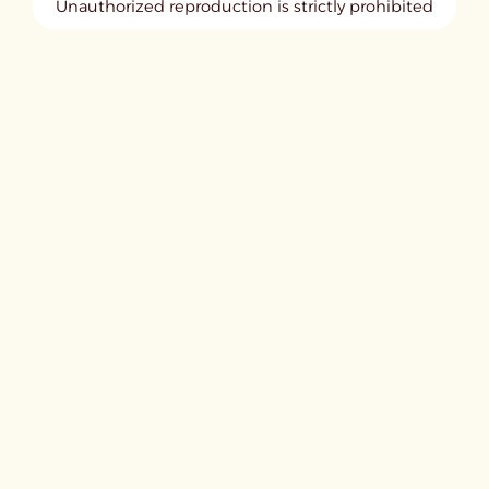
Unauthorized reproduction is strictly prohibited