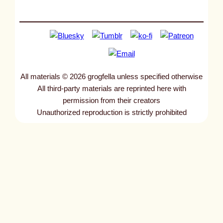
All materials © 2026 grogfella unless specified otherwise
All third-party materials are reprinted here with
permission from their creators
Unauthorized reproduction is strictly prohibited