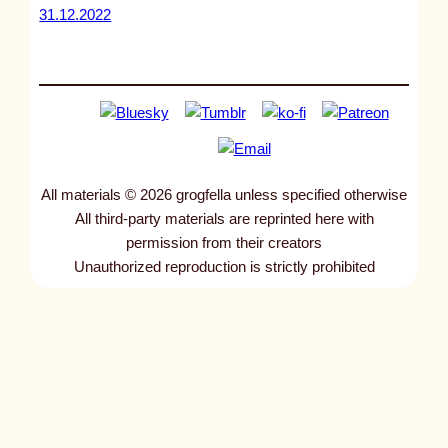
31.12.2022
All materials © 2026 grogfella unless specified otherwise
All third-party materials are reprinted here with
permission from their creators
Unauthorized reproduction is strictly prohibited