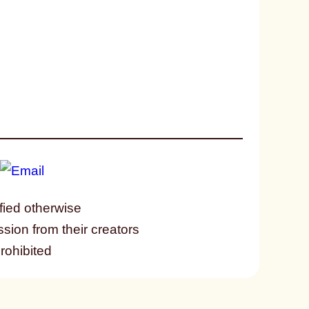
fied otherwise
ssion from their creators
prohibited