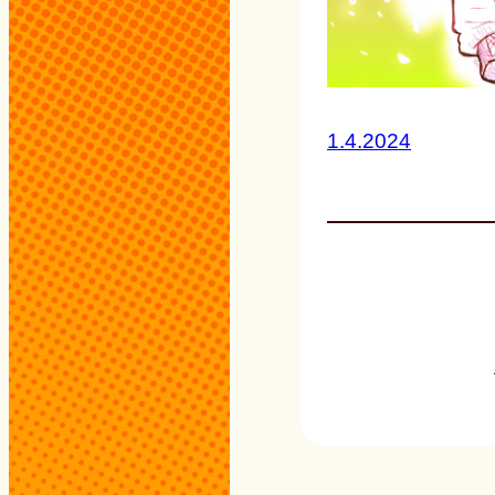
1.4.2024