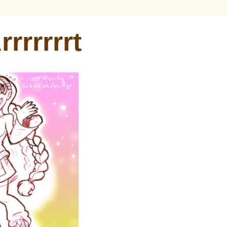
rrrrrrrt