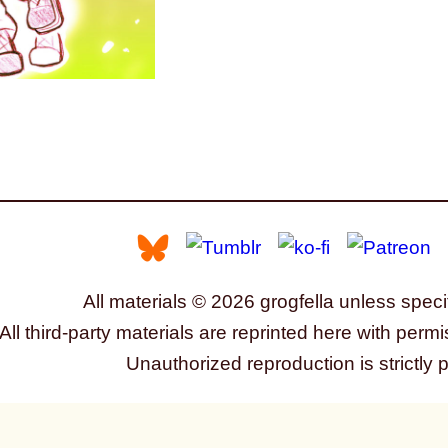
All materials © 2026 grogfella unless speci
All third-party materials are reprinted here with permi
Unauthorized reproduction is strictly 