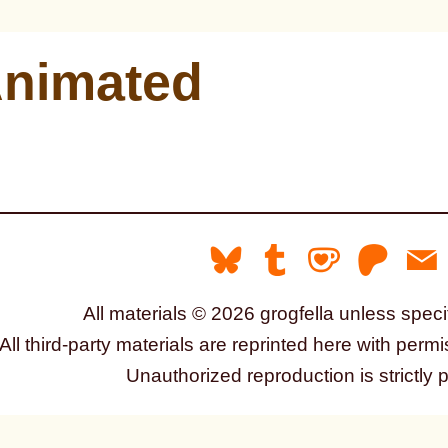
nimated
All materials © 2026 grogfella unless speci
All third-party materials are reprinted here with permi
Unauthorized reproduction is strictly 