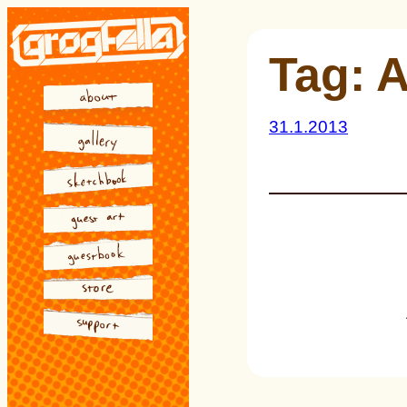
Skip
to
Tag:
A
content
31.1.2013