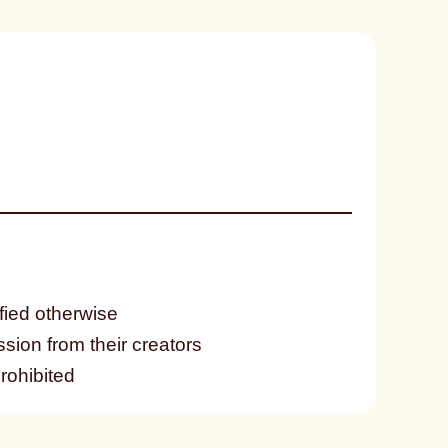
fied otherwise
ssion from their creators
prohibited