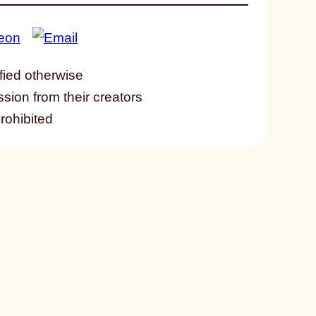
fied otherwise
ssion from their creators
prohibited