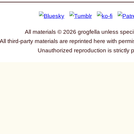
All materials © 2026 grogfella unless speci
All third-party materials are reprinted here with permi
Unauthorized reproduction is strictly 