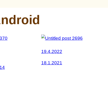
ndroid
19.4.2022
18.1.2021