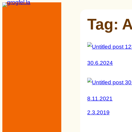
Skip
to
Tag:
A
content
30.6.2024
8.11.2021
2.3.2019