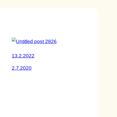
13.2.2022
2.7.2020