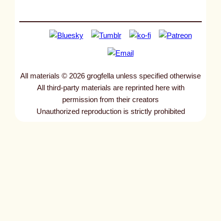
All materials © 2026 grogfella unless specified otherwise
All third-party materials are reprinted here with
permission from their creators
Unauthorized reproduction is strictly prohibited