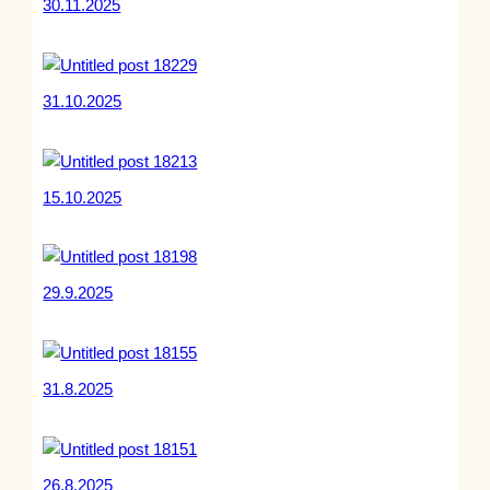
30.11.2025
31.10.2025
15.10.2025
29.9.2025
31.8.2025
26.8.2025