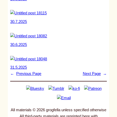
30.7.2025
30.6.2025
31.5.2025
←
Previous Page
Next Page
→
All materials © 2026 grogfella unless specified otherwise
All third-party materials are reprinted here with