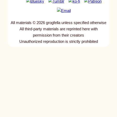
All materials © 2026 grogfella unless specified otherwise
All third-party materials are reprinted here with
permission from their creators
Unauthorized reproduction is strictly prohibited