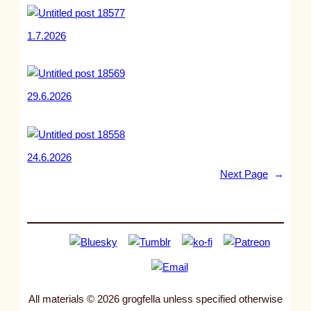
1.7.2026
29.6.2026
24.6.2026
Next Page
→
All materials © 2026 grogfella unless specified otherwise