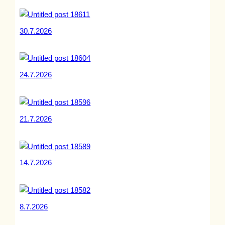
30.7.2026
24.7.2026
21.7.2026
14.7.2026
8.7.2026