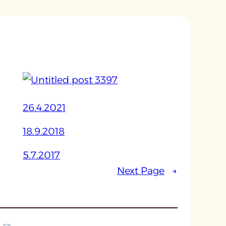
26.4.2021
18.9.2018
5.7.2017
Next Page
→