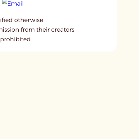
cified otherwise
mission from their creators
 prohibited