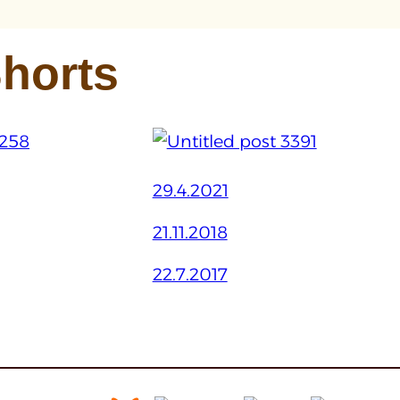
horts
29.4.2021
21.11.2018
22.7.2017