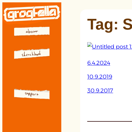
Skip
to
Tag:
S
content
6.4.2024
10.9.2019
30.9.2017