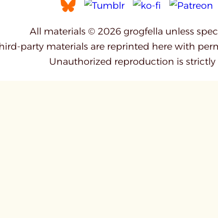
All materials © 2026 grogfella unless spe
third-party materials are reprinted here with per
Unauthorized reproduction is strictly