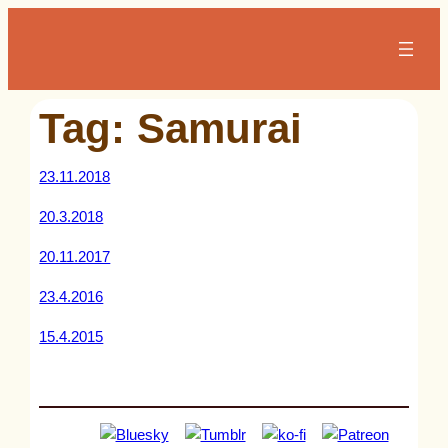
Skip
to
content
Tag:
Samurai
23.11.2018
20.3.2018
20.11.2017
23.4.2016
15.4.2015