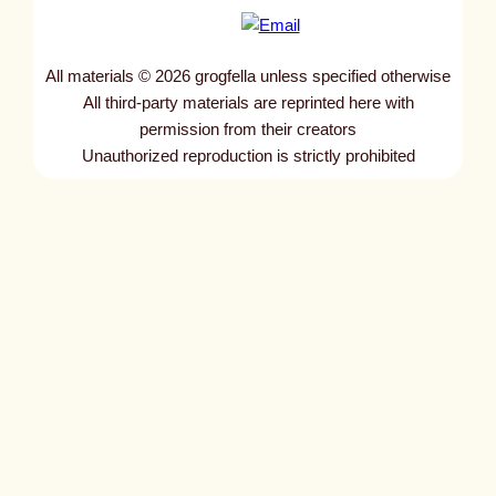
All materials © 2026 grogfella unless specified otherwise
All third-party materials are reprinted here with
permission from their creators
Unauthorized reproduction is strictly prohibited