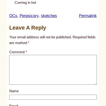
Coming in hot
:
OCs
, 
Perpsicory
, 
sketches
Permalink
u
Leave A Reply
n
t
Your email address will not be published.
Required fields
i
are marked
*
t
Comment
*
l
e
d
p
o
s
Name
t
1
8
Email