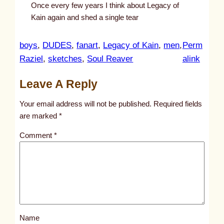
Once every few years I think about Legacy of
Kain again and shed a single tear
boys
, 
DUDES
, 
fanart
, 
Legacy of Kain
, 
men
, 
Perm
:
Raziel
, 
sketches
, 
Soul Reaver
alink
u
Leave A Reply
n
t
Your email address will not be published.
Required fields
i
are marked
*
t
Comment
*
l
e
d
p
o
s
Name
t