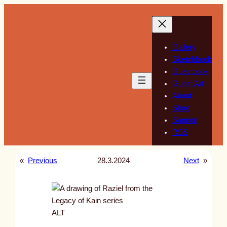
Skip
to
content
Gallery
Sketchbook
Guestbook
Guest Art
About
Store
Support
RSS
«
Previous
28.3.2024
Next
»
ALT