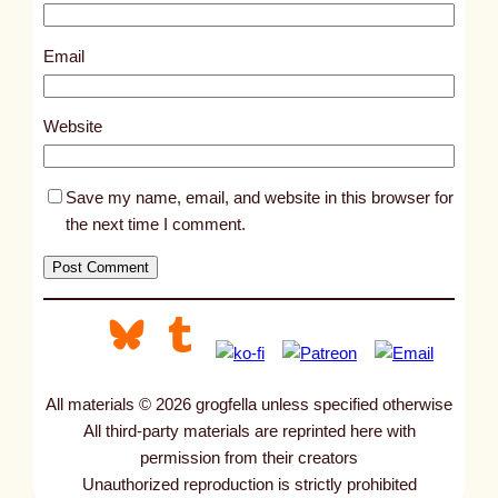
1
2
Email
7
7
Website
Save my name, email, and website in this browser for
the next time I comment.
All materials © 2026 grogfella unless specified otherwise
All third-party materials are reprinted here with
permission from their creators
Unauthorized reproduction is strictly prohibited