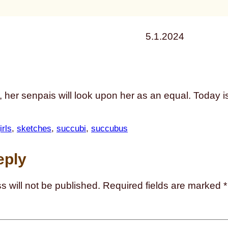
5.1.2024
her senpais will look upon her as an equal. Today is
rls
, 
sketches
, 
succubi
, 
succubus
eply
s will not be published.
Required fields are marked
*