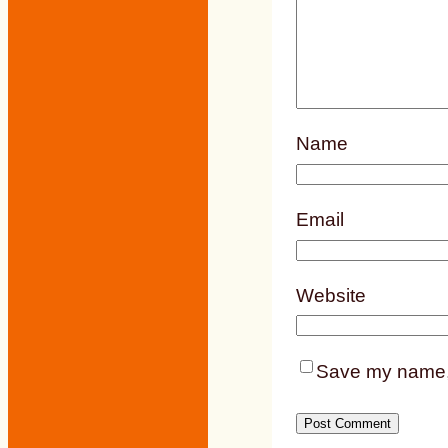
Name
Email
Website
Save my name, e