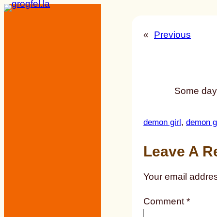
Skip
to
«
Previous
content
Some day, 
demon girl
, 
demon gi
Leave A R
Your email addres
Comment
*