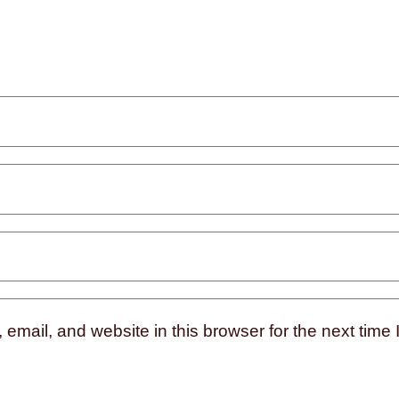
mail, and website in this browser for the next time