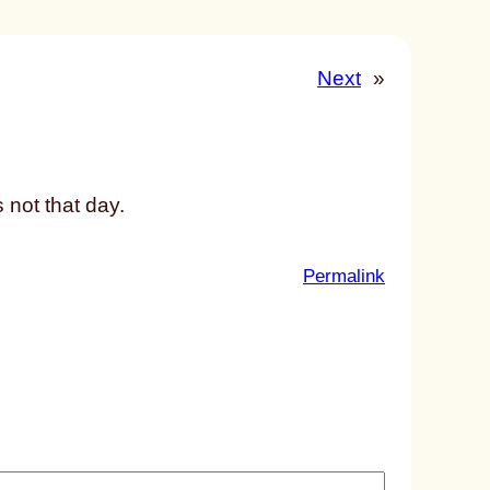
Next
»
 not that day.
:
Permalink
u
n
t
i
t
l
e