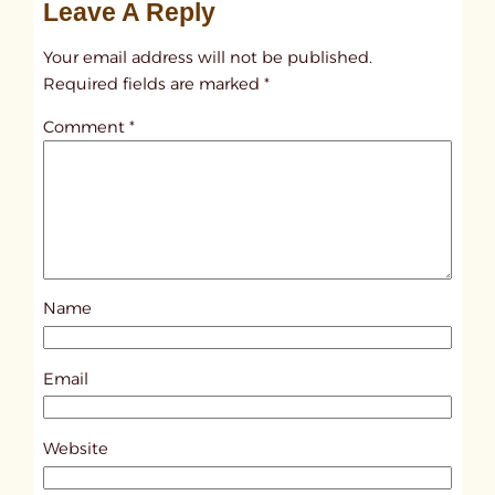
Leave A Reply
n
t
Your email address will not be published.
i
Required fields are marked
*
t
Comment
*
l
e
d
p
o
s
Name
t
1
5
Email
4
3
Website