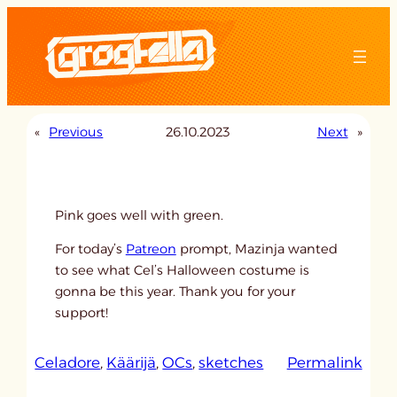
Skip
to
content
«
Previous
26.10.2023
Next
»
Pink goes well with green.
For today’s
Patreon
prompt, Mazinja wanted
to see what Cel’s Halloween costume is
gonna be this year. Thank you for your
support!
:
Celadore
, 
Käärijä
, 
OCs
, 
sketches
Permalink
u