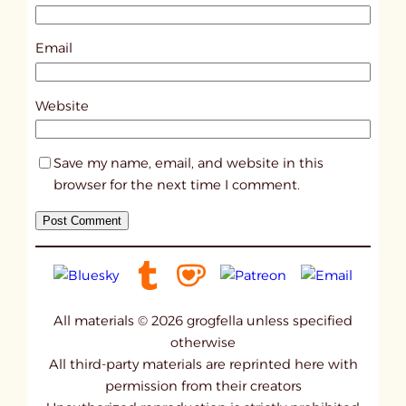
1
5
Email
7
2
Website
Save my name, email, and website in this
browser for the next time I comment.
All materials © 2026 grogfella unless specified
otherwise
All third-party materials are reprinted here with
permission from their creators