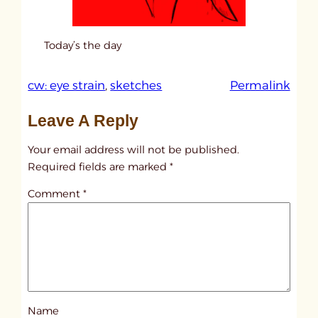
Today’s the day
:
cw: eye strain
, 
sketches
Permalink
u
Leave A Reply
n
t
Your email address will not be published.
i
Required fields are marked
*
t
Comment
*
l
e
d
p
o
s
Name
t