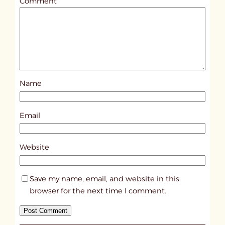
Comment
*
l
e
d
p
o
s
Name
t
1
5
Email
8
5
Website
Save my name, email, and website in this
browser for the next time I comment.