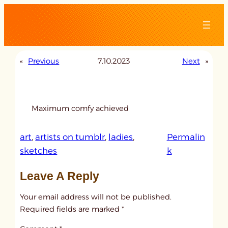
Skip
to
content
«
Previous
7.10.2023
Next
»
Maximum comfy achieved
art
, 
artists on tumblr
, 
ladies
, 
Permalin
:
sketches
k
u
Leave A Reply
n
t
Your email address will not be published.
i
Required fields are marked
*
t