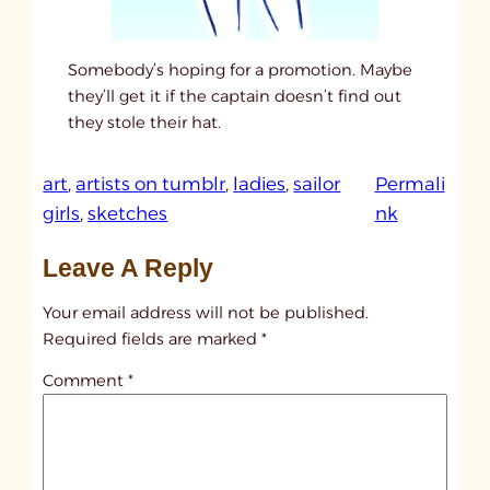
Somebody’s hoping for a promotion. Maybe
they’ll get it if the captain doesn’t find out
they stole their hat.
art
, 
artists on tumblr
, 
ladies
, 
sailor
Permali
:
girls
, 
sketches
nk
u
Leave A Reply
n
t
Your email address will not be published.
i
Required fields are marked
*
t
Comment
*
l
e
d
p