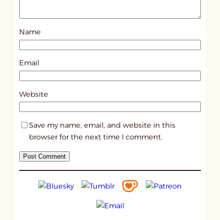
o
s
Name
t
1
6
Email
1
2
Website
Save my name, email, and website in this
browser for the next time I comment.