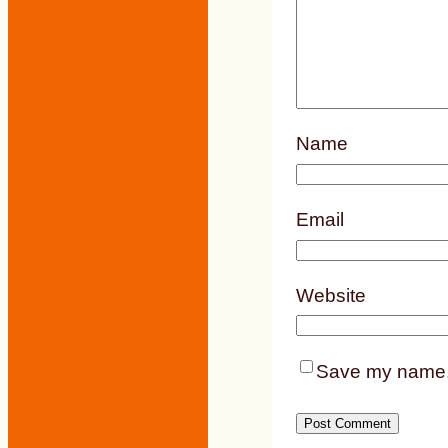
Name
Email
Website
Save my name, e