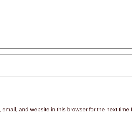
mail, and website in this browser for the next time