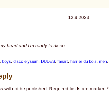
12.9.2023
n my head and I’m ready to disco
, 
boys
, 
disco elysium
, 
DUDES
, 
fanart
, 
harrier du bois
, 
men
,
eply
s will not be published.
Required fields are marked
*