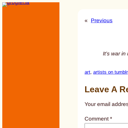
Skip
to
«
Previous
content
It’s war i
art
, 
artists on tumblr
Leave A R
Your email addres
Comment
*