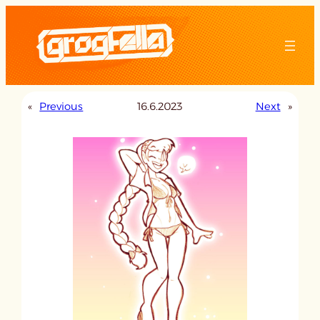
Skip
to
content
«
Previous
16.6.2023
Next
»