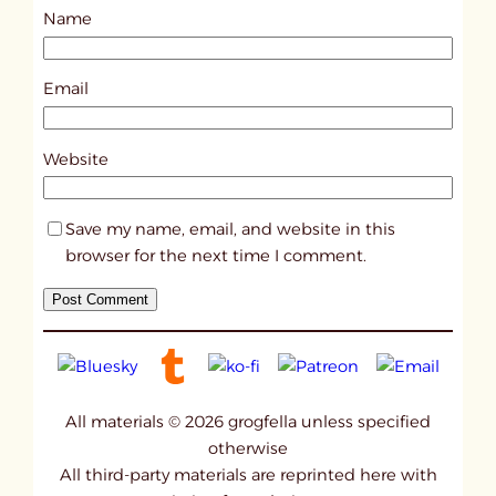
Name
t
1
8
Email
2
0
Website
Save my name, email, and website in this
browser for the next time I comment.
All materials © 2026 grogfella unless specified
otherwise
All third-party materials are reprinted here with