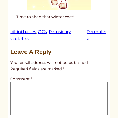
Time to shed that winter coat!
bikini babes
, 
OCs
, 
Perpsicory
, 
Permalin
:
sketches
k
u
Leave A Reply
n
t
Your email address will not be published.
i
Required fields are marked
*
t
Comment
*
l
e
d
p
o
s