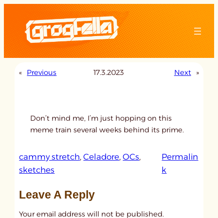
Skip
to
content
«
Previous
17.3.2023
Next
»
Don’t mind me, I’m just hopping on this
meme train several weeks behind its prime.
cammy stretch
, 
Celadore
, 
OCs
, 
Permalin
:
sketches
k
u
Leave A Reply
n
t
Your email address will not be published.