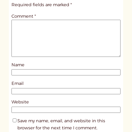
i
Required fields are marked
*
t
Comment
*
l
e
d
p
o
s
Name
t
2
0
Email
1
4
Website
Save my name, email, and website in this
browser for the next time I comment.