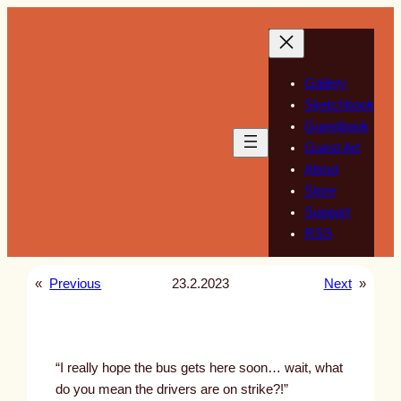
Skip
to
content
Gallery
Sketchbook
Guestbook
Guest Art
About
Store
Support
RSS
«
Previous
23.2.2023
Next
»
“I really hope the bus gets here soon… wait, what
do you mean the drivers are on strike?!”