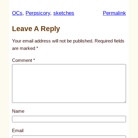
:
OCs
, 
Perpsicory
, 
sketches
Permalink
u
Leave A Reply
n
t
Your email address will not be published.
Required fields
i
are marked
*
t
Comment
*
l
e
d
p
o
s
Name
t
2
0
Email
6