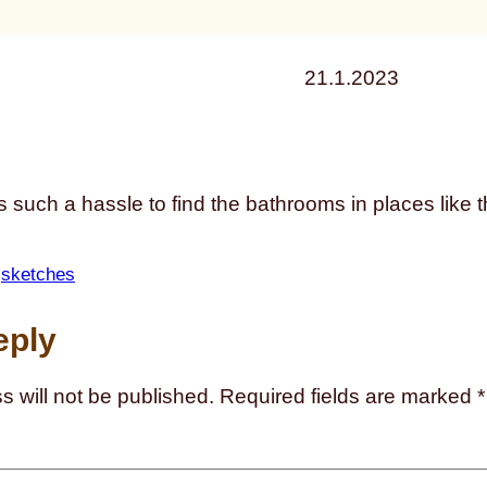
21.1.2023
ys such a hassle to find the bathrooms in places like 
 
sketches
eply
s will not be published.
Required fields are marked
*