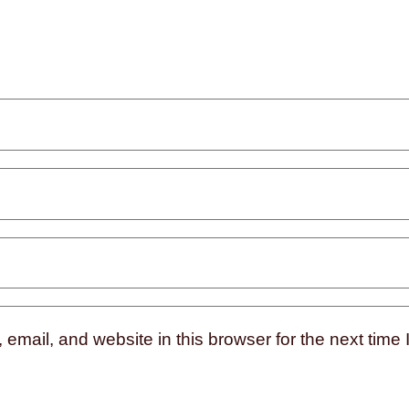
mail, and website in this browser for the next time