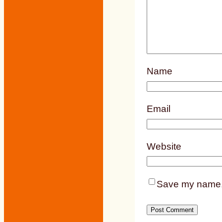
Name
Email
Website
Save my name, e