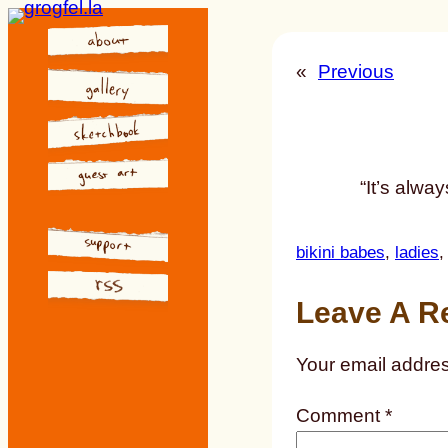
Skip
to
«
Previous
content
“It’s alwa
bikini babes
, 
ladies
,
Leave A R
Your email addres
Comment
*