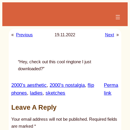
Skip
to
content
«
Previous
19.11.2022
Next
»
“Hey, check out this cool ringtone I just
downloaded?”
2000’s aesthetic
, 
2000’s nostalgia
, 
flip
Perma
:
phones
, 
ladies
, 
sketches
link
u
Leave A Reply
n
t
Your email address will not be published.
Required fields
i
are marked
*