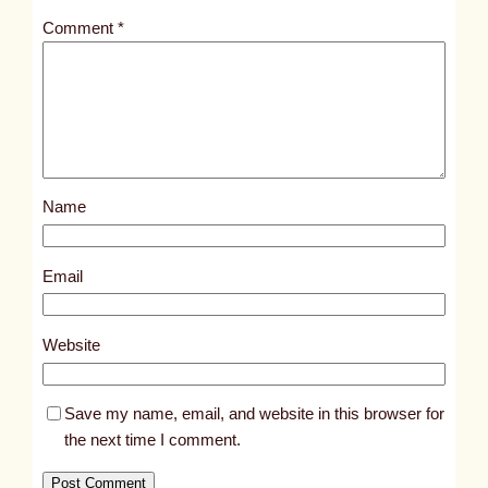
t
Comment
*
l
e
d
p
o
s
Name
t
2
2
Email
6
6
Website
Save my name, email, and website in this browser for
the next time I comment.