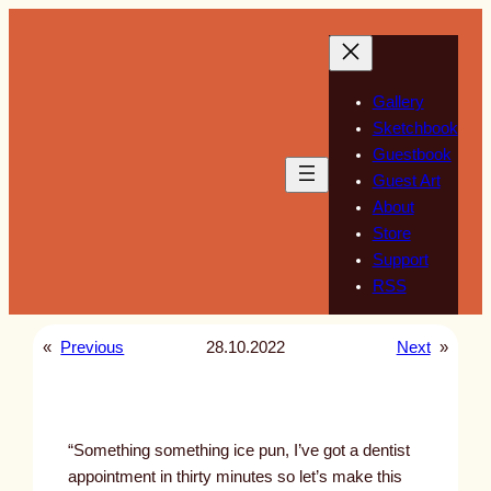
Skip
to
content
Gallery
Sketchbook
Guestbook
Guest Art
About
Store
Support
RSS
«
Previous
28.10.2022
Next
»
“Something something ice pun, I’ve got a dentist
appointment in thirty minutes so let’s make this