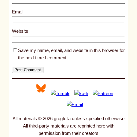
2
3
Email
1
1
Website
Save my name, email, and website in this browser for
the next time I comment.
All materials © 2026 grogfella unless specified otherwise
All third-party materials are reprinted here with
permission from their creators