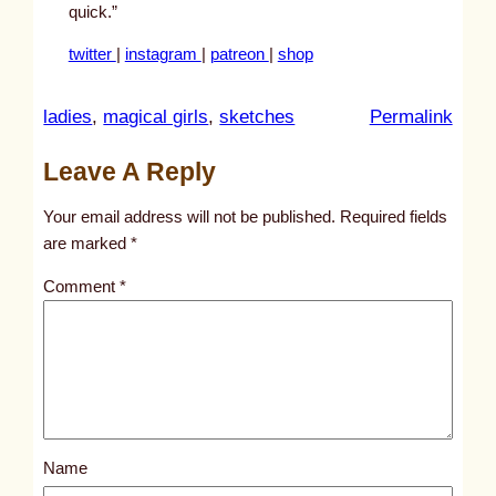
quick.”
twitter
|
instagram
|
patreon
|
shop
:
ladies
, 
magical girls
, 
sketches
Permalink
u
Leave A Reply
n
t
Your email address will not be published.
Required fields
i
are marked
*
t
Comment
*
l
e
d
p
o
s
Name
t