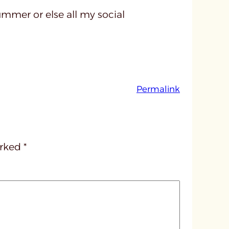
ummer or else all my social
:
Permalink
u
n
t
i
arked
*
t
l
e
d
p
o