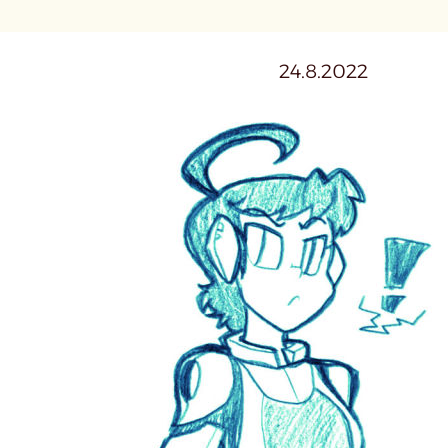
24.8.2022