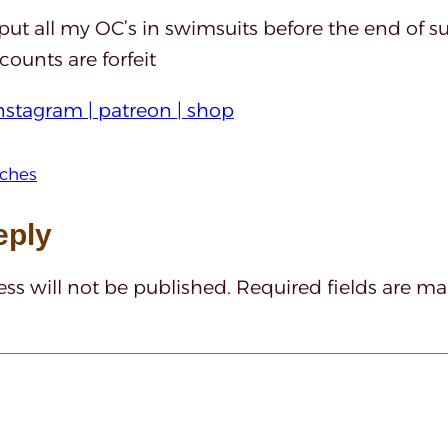
 put all my OC’s in swimsuits before the end of s
ounts are forfeit
nstagram |
patreon |
shop
tches
eply
ss will not be published.
Required fields are m