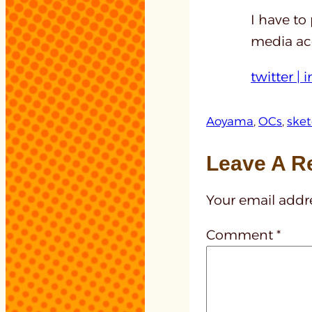
I have to
media acc
twitter |
i
Aoyama
, 
OCs
, 
ske
Leave A R
Your email addre
Comment
*