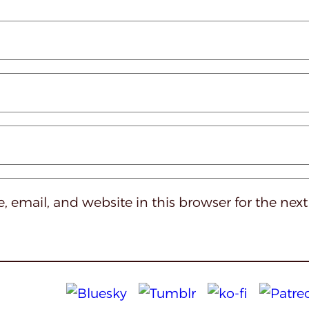
 email, and website in this browser for the nex