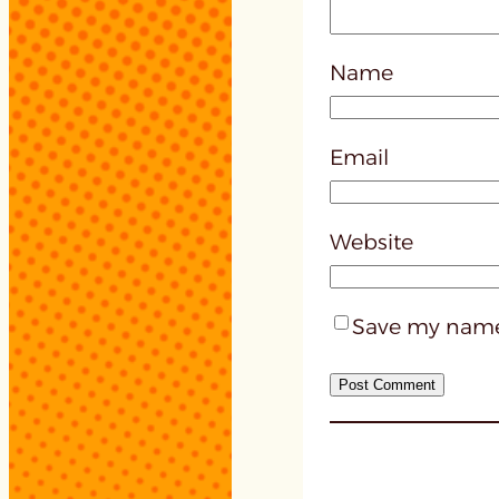
Name
Email
Website
Save my name,