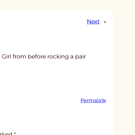
Next
»
Girl from before rocking a pair
:
Permalink
u
n
t
i
arked
*