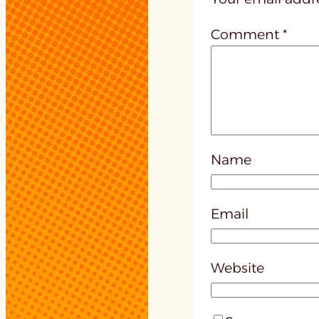
Comment
*
Name
Email
Website