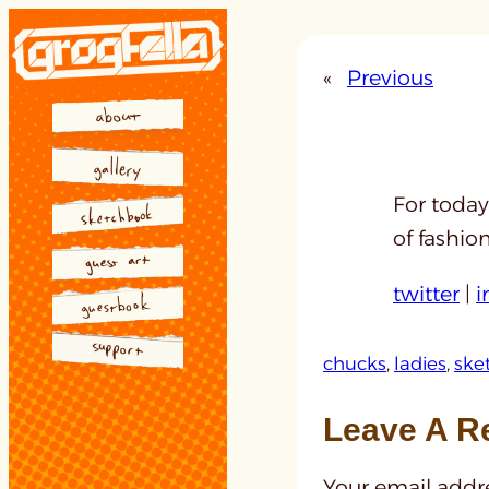
Skip
to
«
Previous
content
For today
of fashio
twitter
|
i
chucks
, 
ladies
, 
ske
Leave A R
Your email addre