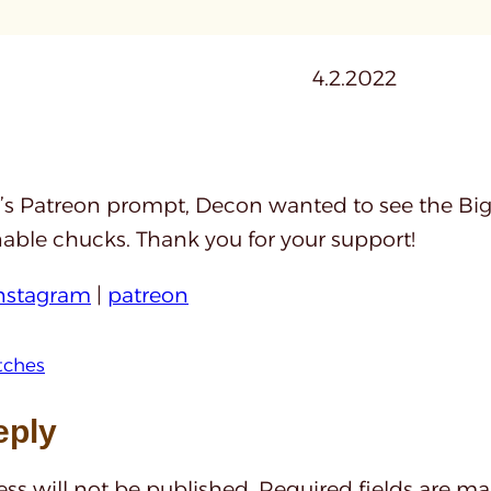
4.2.2022
’s Patreon prompt, Decon wanted to see the Big 
nable chucks. Thank you for your support!
nstagram
|
patreon
tches
eply
ss will not be published.
Required fields are m