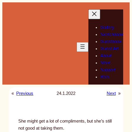
Skip
to
content
Gallery
Sketchbook
Guestbook
Guest Art
About
Store
Support
RSS
«
Previous
24.1.2022
Next
»
She might get a lot of compliments, but she’s still
not good at taking them.