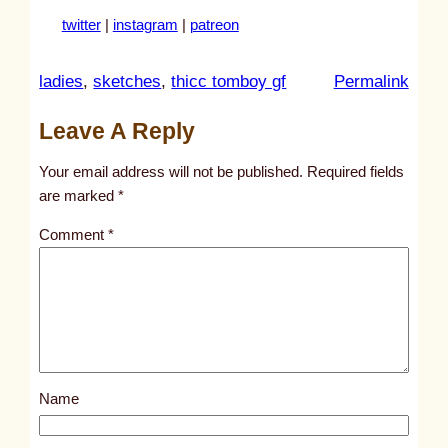
twitter
|
instagram
|
patreon
:
ladies
, 
sketches
, 
thicc tomboy gf
Permalink
u
Leave A Reply
n
t
Your email address will not be published.
Required fields
i
are marked
*
t
Comment
*
l
e
d
p
o
s
Name
t
2