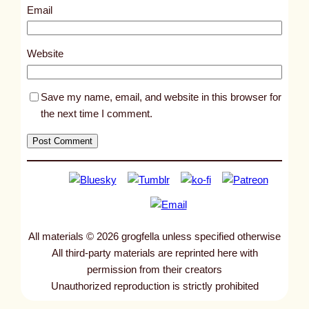
8
Email
6
6
Website
Save my name, email, and website in this browser for
the next time I comment.
All materials © 2026 grogfella unless specified otherwise
All third-party materials are reprinted here with
permission from their creators
Unauthorized reproduction is strictly prohibited