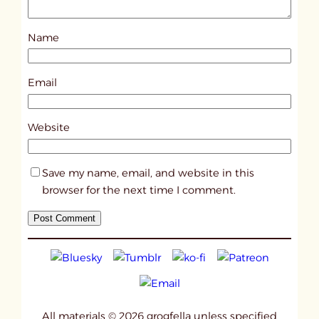
o
s
Name
t
2
9
Email
0
6
Website
Save my name, email, and website in this
browser for the next time I comment.
All materials © 2026 grogfella unless specified