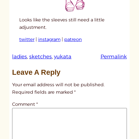
Looks like the sleeves still need a little
adjustment.
twitter
|
instagram
|
patreon
:
ladies
, 
sketches
, 
yukata
Permalink
u
Leave A Reply
n
t
Your email address will not be published.
i
Required fields are marked
*
t
Comment
*
l
e
d
p