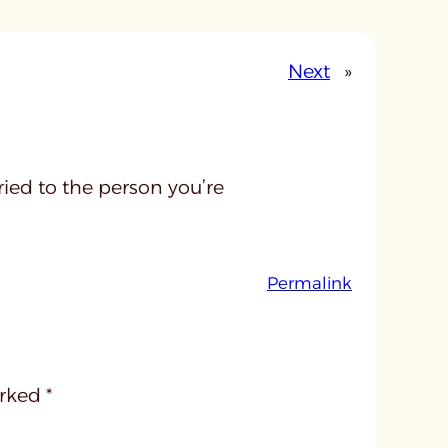
Next
»
ied to the person you’re
:
Permalink
u
n
t
i
arked
*
t
l