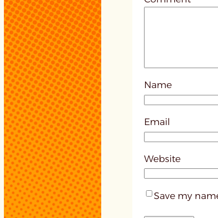
Name
Email
Website
Save my name,