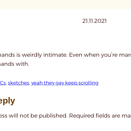
21.11.2021
ands is weirdly intimate. Even when you’re marr
hands with.
Cs
, 
sketches
, 
yeah they gay keep scrolling
eply
ss will not be published.
Required fields are m