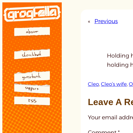
Skip
to
«
Previous
content
Holding h
holding 
Cleo
, 
Cleo’s wife
, 
O
Leave A R
Your email addre
Comment
*