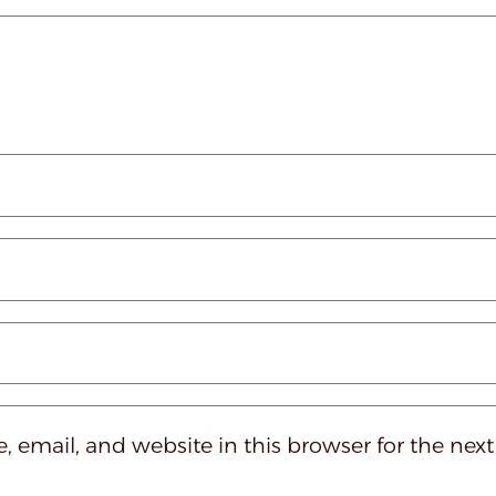
 email, and website in this browser for the nex