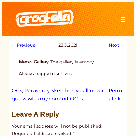
Skip
to
content
«
Previous
23.3.2021
Next
»
Meow Gallery:
The gallery is empty.
Always happy to see you!
OCs
, 
Perpsicory
, 
sketches
, 
you’ll never
Perm
:
guess who my comfort OC is
alink
u
Leave A Reply
n
t
Your email address will not be published.
i
Required fields are marked
*