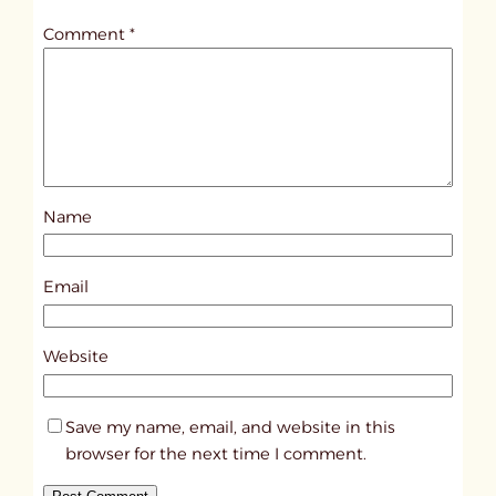
t
Comment
*
l
e
d
p
o
s
Name
t
3
4
Email
7
4
Website
Save my name, email, and website in this
browser for the next time I comment.