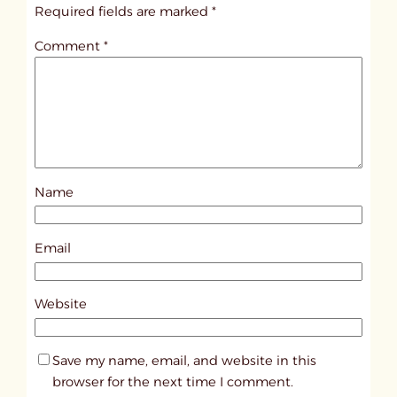
i
Required fields are marked
*
t
Comment
*
l
e
d
p
o
s
Name
t
3
8
Email
0
5
Website
Save my name, email, and website in this
browser for the next time I comment.