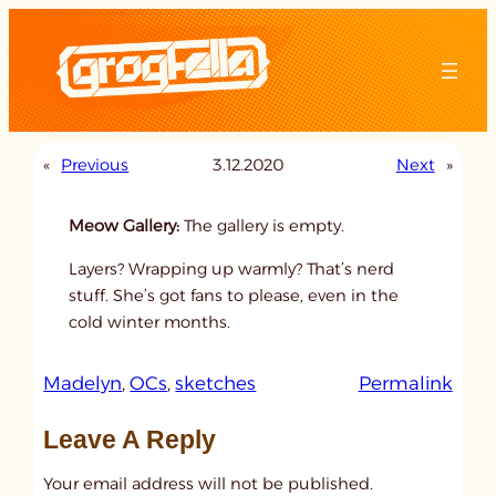
Skip
to
content
«
Previous
3.12.2020
Next
»
Meow Gallery:
The gallery is empty.
Layers? Wrapping up warmly? That’s nerd
stuff. She’s got fans to please, even in the
cold winter months.
:
Madelyn
, 
OCs
, 
sketches
Permalink
u
Leave A Reply
n
t
Your email address will not be published.