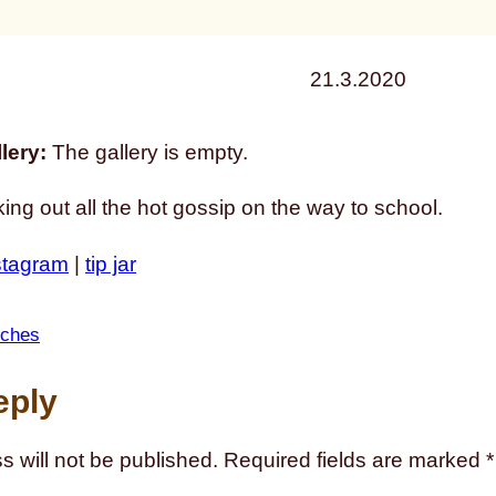
21.3.2020
lery:
The gallery is empty.
ing out all the hot gossip on the way to school.
stagram
|
tip jar
tches
eply
s will not be published.
Required fields are marked
*