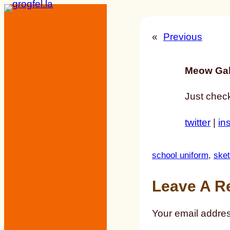
Skip
to
«
Previous
content
Meow Gal
Just check
twitter
|
in
school uniform
, 
ske
Leave A R
Your email addres