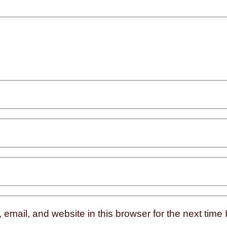
mail, and website in this browser for the next time