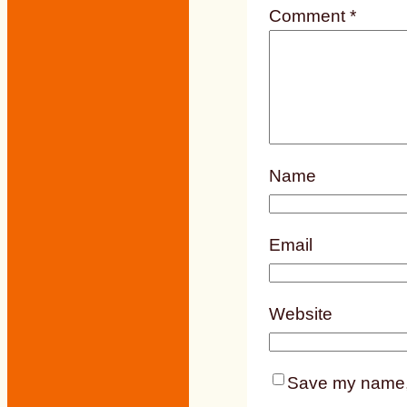
Comment
*
Name
Email
Website
Save my name, e