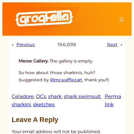
Skip
to
content
«
Previous
19.6.2018
Next
»
Meow Gallery:
The gallery is empty.
So how about those sharkinis, huh?
(suggested by
@mcwafflezart
, thank you!!)
Celadore
, 
OCs
, 
shark
, 
shark swimsuit
, 
Perma
:
sharkini
, 
sketches
link
u
Leave A Reply
n
t
Your email address will not be published.