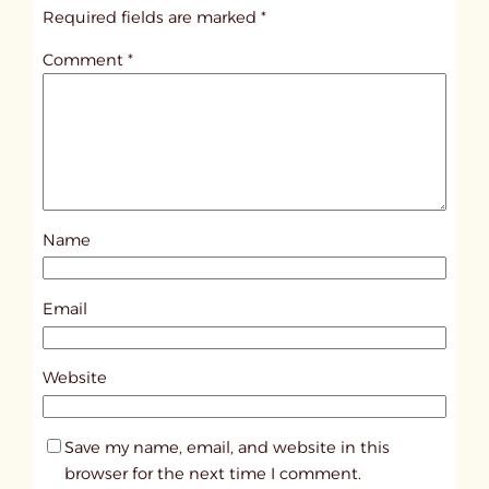
i
Required fields are marked
*
t
Comment
*
l
e
d
p
o
s
Name
t
6
4
Email
3
9
Website
Save my name, email, and website in this
browser for the next time I comment.