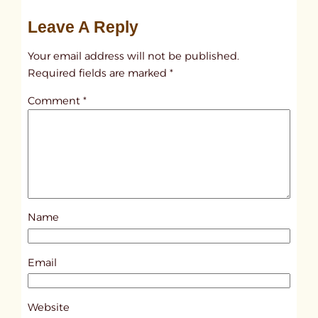
u
Leave A Reply
n
t
Your email address will not be published.
i
Required fields are marked
*
t
Comment
*
l
e
d
p
o
s
Name
t
7
0
Email
2
8
Website