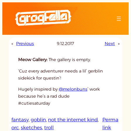
Skip
to
content
«
Previous
9.12.2017
Next
»
Meow Gallery:
The gallery is empty.
‘Cuz every adventurer needs a lil’ gerblin
sidekick for questin’!
Hugely inspired by
@melonbuns
’ work
because he’s a rad dude
#cutiesaturday
fantasy
, 
goblin
, 
not the internet kind
, 
Perma
:
orc
, 
sketches
, 
troll
link