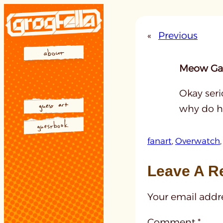
Skip
to
«
Previous
content
Meow Gal
Okay seri
why do ha
fanart
, 
Overwatch
,
Leave A R
Your email addre
Comment
*