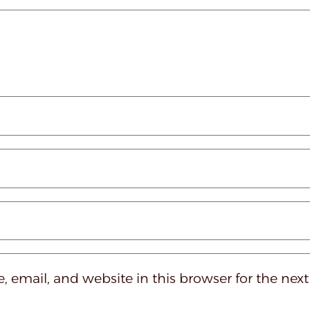
 email, and website in this browser for the nex