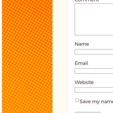
Name
Email
Website
Save my name,