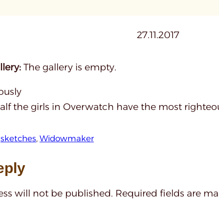
27.11.2017
lery:
The gallery is empty.
ously
lf the girls in Overwatch have the most righteou
 
sketches
, 
Widowmaker
eply
ss will not be published.
Required fields are m