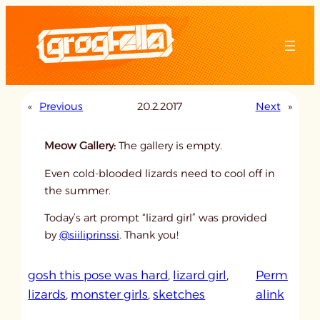
Skip
to
content
«
Previous
20.2.2017
Next
»
Meow Gallery:
The gallery is empty.
Even cold-blooded lizards need to cool off in
the summer.
Today’s art prompt “lizard girl” was provided
by
@siiliprinssi
. Thank you!
gosh this pose was hard
, 
lizard girl
, 
Perm
:
lizards
, 
monster girls
, 
sketches
alink
u