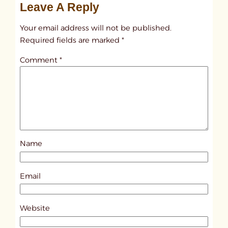
Leave A Reply
n
t
Your email address will not be published.
i
Required fields are marked
*
t
Comment
*
l
e
d
p
o
s
Name
t
7
9
Email
1
0
Website