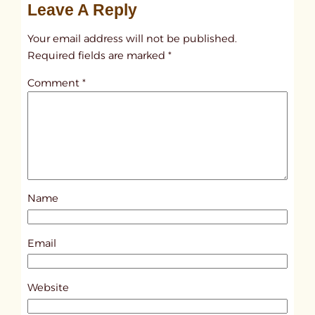
Leave A Reply
n
t
Your email address will not be published.
i
Required fields are marked
*
t
Comment
*
l
e
d
p
o
s
Name
t
8
3
Email
8
0
Website