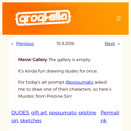
Skip
to
content
«
Previous
15.9.2016
Next
»
Meow Gallery:
The gallery is empty.
It’s kinda fun drawing dudes for once.
For today’s art prompt
@possumato
asked
me to draw one of their characters, so here’s
Murdoc from Pristine Sin!
DUDES
, 
gift art
, 
possumato
, 
pristine
Permali
:
sin
, 
sketches
nk
u