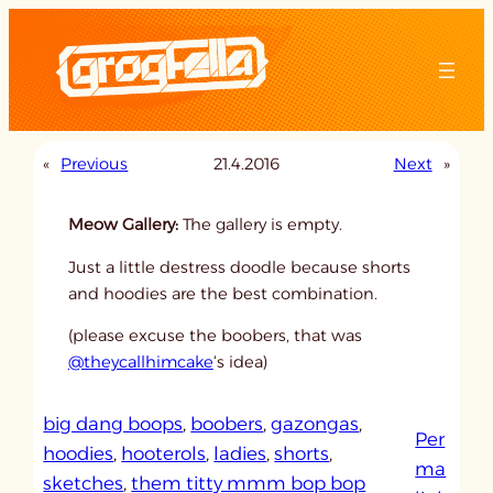
Skip
to
content
«
Previous
21.4.2016
Next
»
Meow Gallery:
The gallery is empty.
Just a little destress doodle because shorts
and hoodies are the best combination.
(please excuse the boobers, that was
@theycallhimcake
‘s idea)
big dang boops
, 
boobers
, 
gazongas
, 
Per
hoodies
, 
hooterols
, 
ladies
, 
shorts
, 
ma
sketches
, 
them titty mmm bop bop