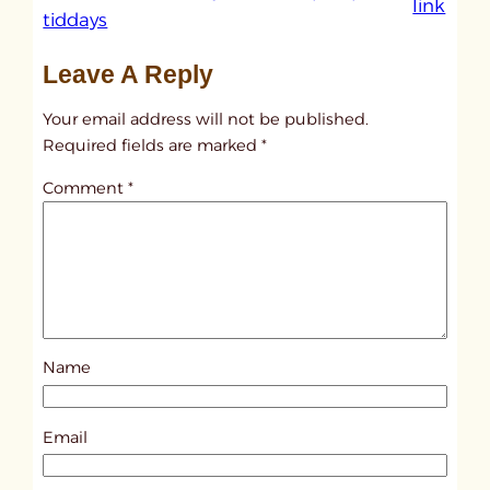
:
link
tiddays
u
n
Leave A Reply
t
Your email address will not be published.
i
Required fields are marked
*
t
l
Comment
*
e
d
p
o
s
t
Name
8
8
Email
1
6