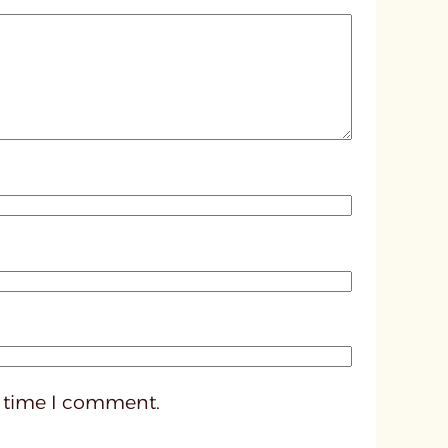
e
d
p
o
s
t
9
2
7
4
t time I comment.