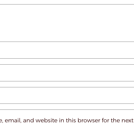
 email, and website in this browser for the nex