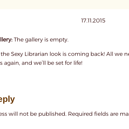
17.11.2015
lery:
The gallery is empty.
 the Sexy Librarian look is coming back! All we ne
es again, and we’ll be set for life!
eply
ss will not be published.
Required fields are m