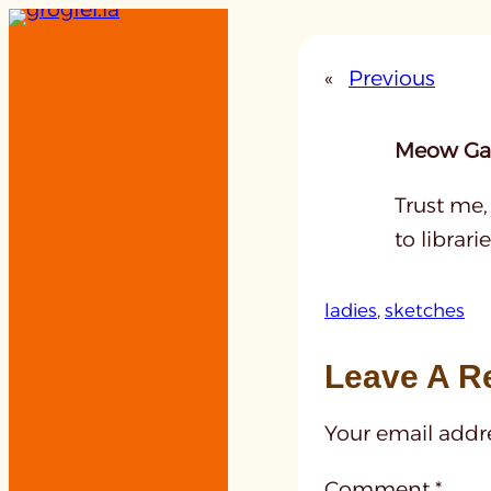
Skip
to
«
Previous
content
Meow Gal
Trust me,
to librari
ladies
, 
sketches
Leave A R
Your email addre
Comment
*