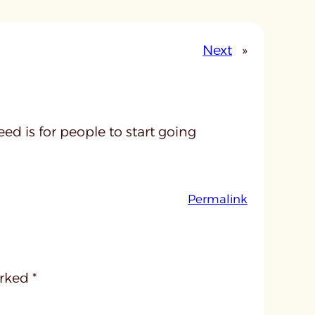
Next
»
ed is for people to start going
:
Permalink
u
n
t
i
arked
*
t
l