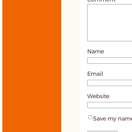
Name
Email
Website
Save my name,