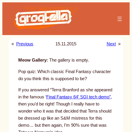
Skip
to
content
«
Previous
15.11.2015
Next
»
Meow Gallery:
The gallery is empty.
Pop quiz: Which classic Final Fantasy character
do you think this is supposed to be?
If you answered “Terra Branford as she appeared
in the famous ‘
Final Fantasy 64′ SGI tech demo”
,
then you’d be right! Though I really have to
wonder who it was that decided that Terra should
be dressed up like an S&M mistress for this
demo… but then again, I’m 90% sure that was