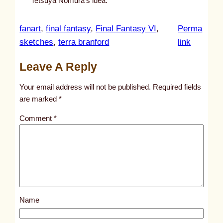
Tetsuya Nomura’s idea.
fanart
, 
final fantasy
, 
Final Fantasy VI
, 
Perma
:
sketches
, 
terra branford
link
u
Leave A Reply
n
t
Your email address will not be published.
Required fields
i
are marked
*
t
Comment
*
l
e
d
p
o
s
Name
t
9