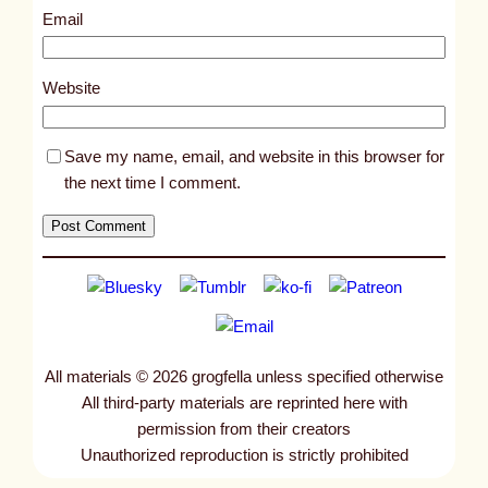
2
Email
7
7
Website
Save my name, email, and website in this browser for
the next time I comment.
All materials © 2026 grogfella unless specified otherwise
All third-party materials are reprinted here with
permission from their creators
Unauthorized reproduction is strictly prohibited