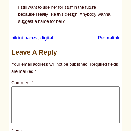
I still want to use her for stuff in the future
because I really like this design. Anybody wanna
suggest a name for her?
:
bikini babes
, 
digital
Permalink
u
Leave A Reply
n
t
Your email address will not be published.
Required fields
i
are marked
*
t
Comment
*
l
e
d
p
o
s
Name