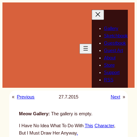
Skip
to
content
Gallery
Sketchbook
Guestbook
Guest Art
About
Store
Support
RSS
«
Previous
27.7.2015
Next
»
Meow Gallery:
The gallery is empty.
I Have No Idea What To Do With
This
Character
,
But I Must Draw Her Anyway
.