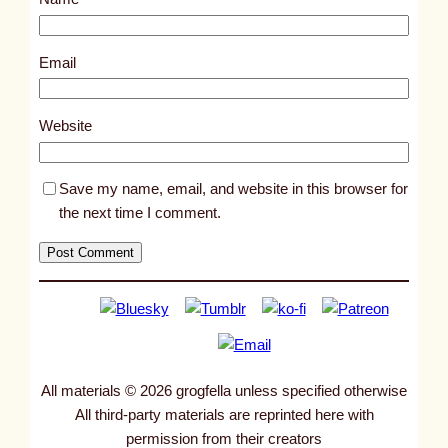
t
9
5
Email
7
1
Website
Save my name, email, and website in this browser for
the next time I comment.
All materials © 2026 grogfella unless specified otherwise
All third-party materials are reprinted here with
permission from their creators